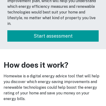
improvement plan, which will help you understand
which energy efficiency measures and renewable
technologies would best suit your home and
lifestyle, no matter what kind of property you live
in.
How does it work?
Homewise is a digital energy advice tool that will help
you discover which energy-saving improvements and
renewable technologies could help boost the energy
rating of your home and save you money on your
energy bills.