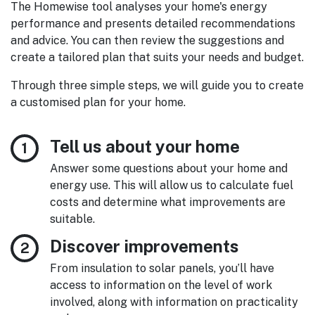
The Homewise tool analyses your home's energy
performance and presents detailed recommendations
and advice. You can then review the suggestions and
create a tailored plan that suits your needs and budget.
Through three simple steps, we will guide you to create
a customised plan for your home.
Tell us about your home
Answer some questions about your home and
energy use. This will allow us to calculate fuel
costs and determine what improvements are
suitable.
Discover improvements
From insulation to solar panels, you’ll have
access to information on the level of work
involved, along with information on practicality