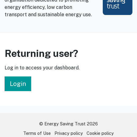
energy efficiency, low carbon
transport and sustainable energy use.
Returning user?
Log in to access your dashboard.
Login
© Energy Saving Trust 2026
Terms of Use
Privacy policy
Cookie policy