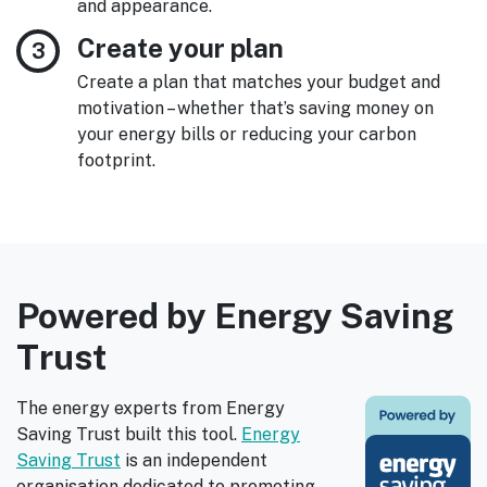
and appearance.
Create your plan
Create a plan that matches your budget and
motivation – whether that’s saving money on
your energy bills or reducing your carbon
footprint.
Powered by Energy Saving
Trust
The energy experts from Energy
Saving Trust built this tool.
Energy
Saving Trust
is an independent
organisation dedicated to promoting