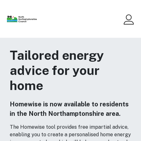
Skip to main content
Me
Tailored energy
advice for your
home
Homewise is now available to residents
in the North Northamptonshire area.
The Homewise tool provides free impartial advice,
enabling you to create a personalised home energy